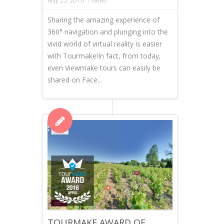
May 25, 2016
News
Sharing the amazing experience of
360° navigation and plunging into the
vivid world of virtual reality is easier
with Tourmake!In fact, from today,
even Viewmake tours can easily be
shared on Face...
TOURMAKE AWARD OF