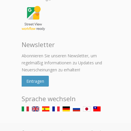
Newsletter
Abonnieren Sie unseren Newsletter, um
regelmäßig Informationen zu Updates und
Neuerscheinungen zu erhalten!
Eintragen
Sprache wechseln