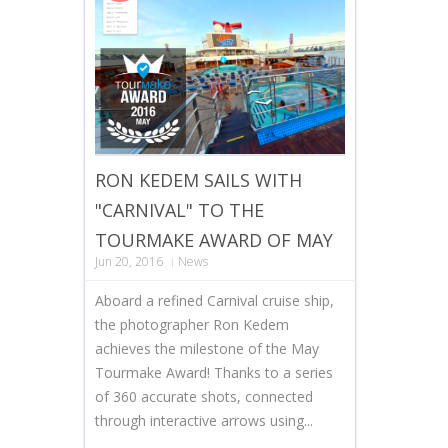
RON KEDEM SAILS WITH
"CARNIVAL" TO THE
TOURMAKE AWARD OF MAY
Jun 20, 2016
News
Aboard a refined Carnival cruise ship,
the photographer Ron Kedem
achieves the milestone of the May
Tourmake Award! Thanks to a series
of 360 accurate shots, connected
through interactive arrows using...