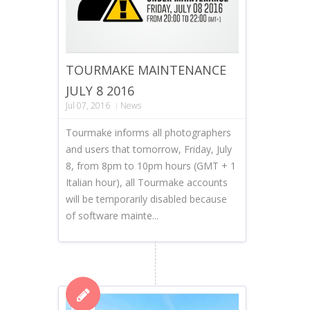
TOURMAKE MAINTENANCE
JULY 8 2016
Jul 07, 2016
News
Tourmake informs all photographers
and users that tomorrow, Friday, July
8, from 8pm to 10pm hours (GMT + 1
Italian hour), all Tourmake accounts
will be temporarily disabled because
of software mainte...