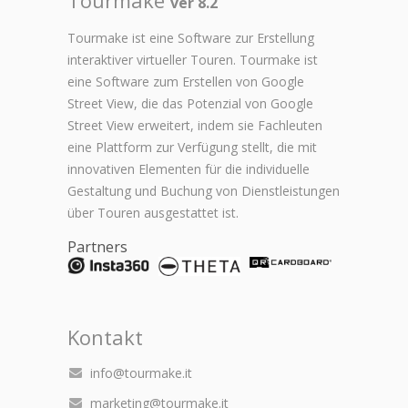
ver 8.2
Tourmake ist eine Software zur Erstellung
interaktiver virtueller Touren. Tourmake ist
eine Software zum Erstellen von Google
Street View, die das Potenzial von Google
Street View erweitert, indem sie Fachleuten
eine Plattform zur Verfügung stellt, die mit
innovativen Elementen für die individuelle
Gestaltung und Buchung von Dienstleistungen
über Touren ausgestattet ist.
Partners
Kontakt
info@tourmake.it
marketing@tourmake.it