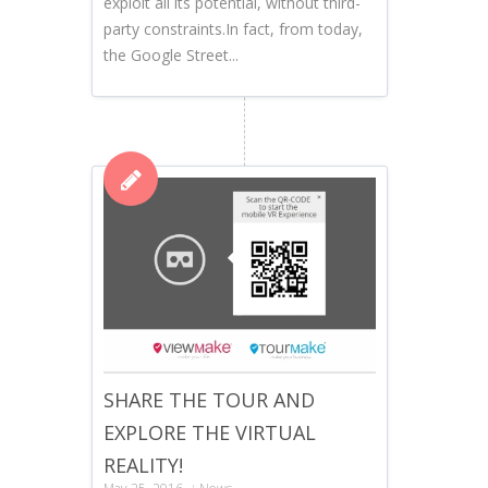
exploit all its potential, without third-
party constraints.In fact, from today,
the Google Street...
SHARE THE TOUR AND
EXPLORE THE VIRTUAL
REALITY!