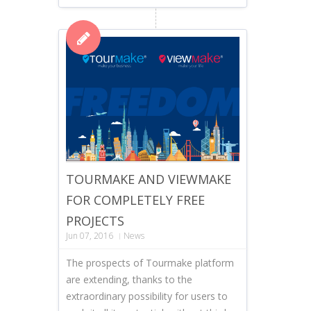
TOURMAKE AND VIEWMAKE
FOR COMPLETELY FREE
PROJECTS
Jun 07, 2016
News
The prospects of Tourmake platform
are extending, thanks to the
extraordinary possibility for users to