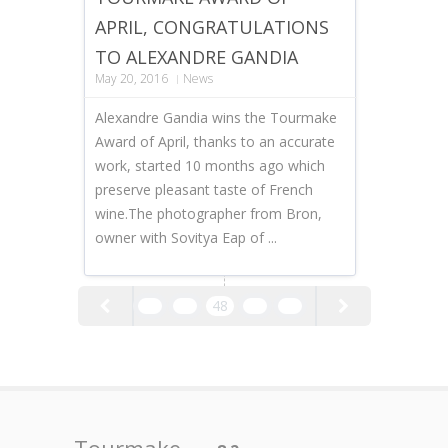
APRIL, CONGRATULATIONS
TO ALEXANDRE GANDIA
May 20, 2016
News
Alexandre Gandia wins the Tourmake
Award of April, thanks to an accurate
work, started 10 months ago which
preserve pleasant taste of French
wine.The photographer from Bron,
owner with Sovitya Eap of ...
46
47
48
49
50
Tourmake