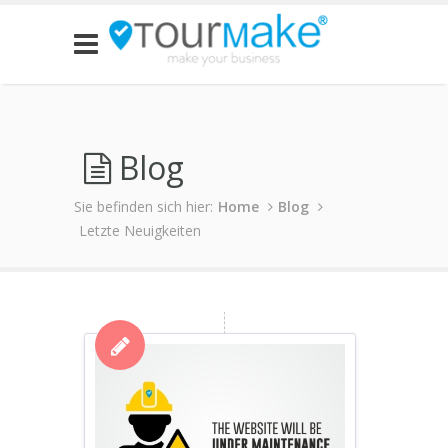
Blog
Sie befinden sich hier:
Home
Blog
Letzte Neuigkeiten