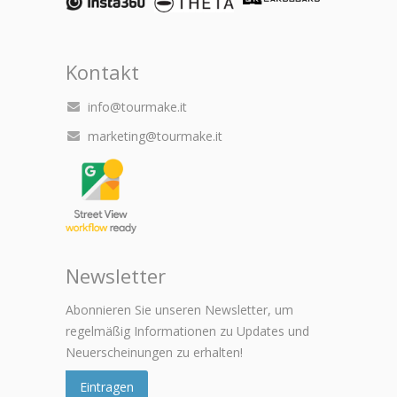
Kontakt
info@tourmake.it
marketing@tourmake.it
Newsletter
Abonnieren Sie unseren Newsletter, um
regelmäßig Informationen zu Updates und
Neuerscheinungen zu erhalten!
Eintragen