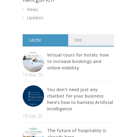
News
Updates
Letzte
Hot
Virtual tours for hotels: how
to increase bookings and
online visibility
19 Mar 26
You don’t need just any
chatbot for your business:
here’s how to harness Artificial
Intelligence
19 Sep 25
The future of hospitality is
already here