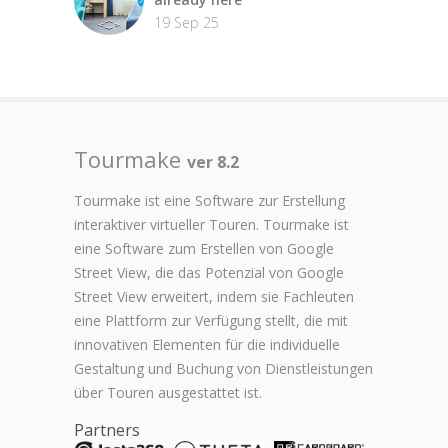
19 Sep 25
Tourmake
ver 8.2
Tourmake ist eine Software zur Erstellung
interaktiver virtueller Touren. Tourmake ist
eine Software zum Erstellen von Google
Street View, die das Potenzial von Google
Street View erweitert, indem sie Fachleuten
eine Plattform zur Verfügung stellt, die mit
innovativen Elementen für die individuelle
Gestaltung und Buchung von Dienstleistungen
über Touren ausgestattet ist.
Partners