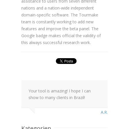
assistance to users from seven different
nations and a nation-wide independent
domain-specific software. The Tourmake
team is constantly working to add new
features and improve the beta panel. The
Google badge makes official the validity of
this always successful research work.
Your tool is amazing! I hope I can
show to many clients in Brazil!
A.R.
Kategorien