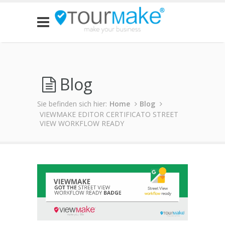
Blog
Sie befinden sich hier:
Home
Blog
VIEWMAKE EDITOR CERTIFICATO STREET
VIEW WORKFLOW READY