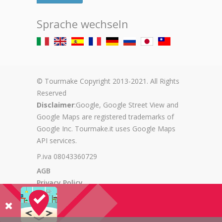
Sprache wechseln
© Tourmake Copyright 2013-2021. All Rights
Reserved
Disclaimer
:Google, Google Street View and
Google Maps are registered trademarks of
Google Inc. Tourmake.it uses Google Maps
API services.
P.iva 08043360729
AGB
Privacy Policy
Cookie Policy