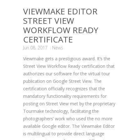
VIEWMAKE EDITOR
STREET VIEW
WORKFLOW READY
CERTIFICATE
Jun 08, 2017
News
Viewmake gets a prestigious award. It’s the
Street View Workflow Ready certification that
authorizes our software for the virtual tour
publication on Google Street View. The
certification officially recognizes that the
mandatory functionality requirements for
posting on Street View met by the proprietary
Tourmake technology, facilitating the
photographers’ work who used the no more
available Google editor. The Viewmake Editor
is multilingual to provide direct language