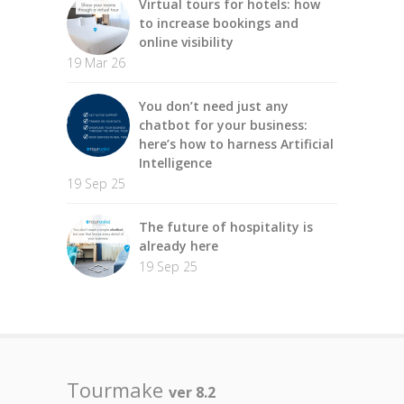
Virtual tours for hotels: how
to increase bookings and
online visibility
19 Mar 26
You don’t need just any
chatbot for your business:
here’s how to harness Artificial
Intelligence
19 Sep 25
The future of hospitality is
already here
19 Sep 25
Tourmake
ver 8.2