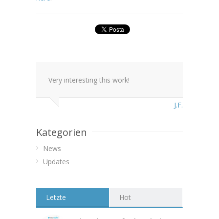
Very interesting this work!
J.F.
Kategorien
News
Updates
Letzte
Hot