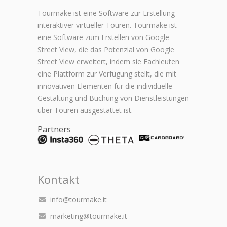
Tourmake ist eine Software zur Erstellung
interaktiver virtueller Touren. Tourmake ist
eine Software zum Erstellen von Google
Street View, die das Potenzial von Google
Street View erweitert, indem sie Fachleuten
eine Plattform zur Verfügung stellt, die mit
innovativen Elementen für die individuelle
Gestaltung und Buchung von Dienstleistungen
über Touren ausgestattet ist.
Partners
Kontakt
info@tourmake.it
marketing@tourmake.it