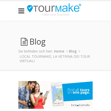
Blog
Sie befinden sich hier:
Home
Blog
LOCAL TOURMAKE, LA VETRINA DEI TOUR
VIRTUALI