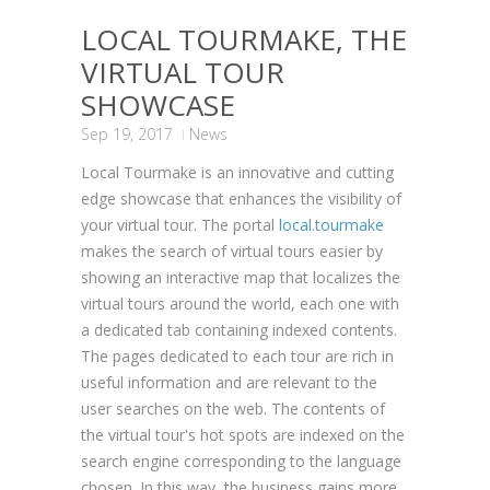
LOCAL TOURMAKE, THE
VIRTUAL TOUR
SHOWCASE
Sep 19, 2017
News
Local Tourmake is an innovative and cutting
edge showcase that enhances the visibility of
your virtual tour. The portal
local.tourmake
makes the search of virtual tours easier by
showing an interactive map that localizes the
virtual tours around the world, each one with
a dedicated tab containing indexed contents.
The pages dedicated to each tour are rich in
useful information and are relevant to the
user searches on the web. The contents of
the virtual tour's hot spots are indexed on the
search engine corresponding to the language
chosen. In this way, the business gains more