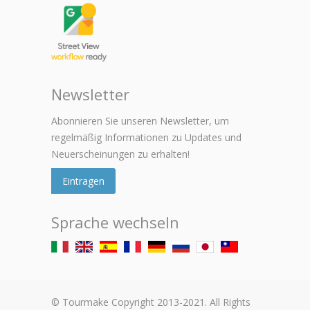
Newsletter
Abonnieren Sie unseren Newsletter, um
regelmäßig Informationen zu Updates und
Neuerscheinungen zu erhalten!
Eintragen
Sprache wechseln
© Tourmake Copyright 2013-2021. All Rights