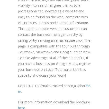
visibility into search engines thanks to a
professional tab indexed as a website and
easy to be found on the web, complete with
virtual tours, details and contact information.
Through the mobile version, customers can
contact the business manager directly by
calling or by sending an email in one click. The
page is compatible with the tour built through
Tourmake, Viewmake and Google Street View.
To take advantage of all of these benefits, if
you have a business on Google Maps, register
your business on Local Tourmake. Use this
space to showcase your work!
Contact a Tourmake trusted photographer
he
re
.
For more information download the brochure
here
.