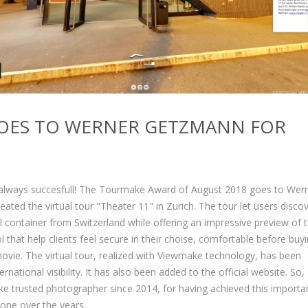
OES TO WERNER GETZMANN FOR
s always succesfull! The Tourmake Award of August 2018 goes to Wer
ed the virtual tour "Theater 11" in Zurich. The tour let users discov
ral container from Switzerland while offering an impressive preview of 
l that help clients feel secure in their choise, comfortable before buy
movie. The virtual tour, realized with Viewmake technology, has been
ational visibility. It has also been added to the official website. So,
 trusted photographer since 2014, for having achieved this importa
done over the years.