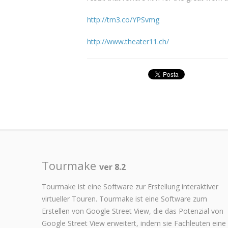
http://tm3.co/YPSvmg
http://www.theater11.ch/
Tourmake
ver 8.2
Tourmake ist eine Software zur Erstellung interaktiver
virtueller Touren. Tourmake ist eine Software zum
Erstellen von Google Street View, die das Potenzial von
Google Street View erweitert, indem sie Fachleuten eine