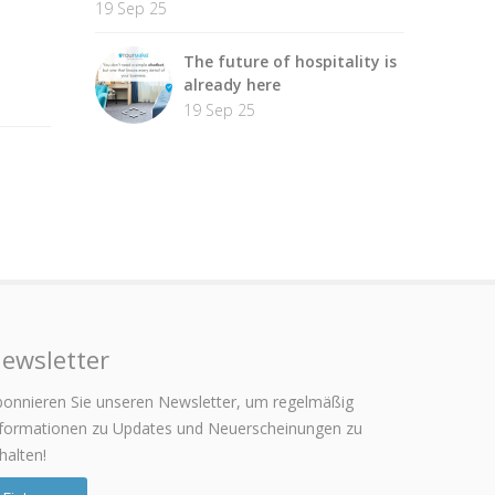
19 Sep 25
The future of hospitality is
already here
19 Sep 25
ewsletter
onnieren Sie unseren Newsletter, um regelmäßig
nformationen zu Updates und Neuerscheinungen zu
halten!