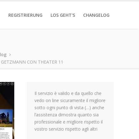
T
REGISTRIERUNG
LOS GEHT'S
CHANGELOG
log
 GETZMANN CON THEATER 11
Il servizio è valido e da quello che
vedo on line sicuramente il migliore
sotto ogni punto di vista (…) anche
l’assistenza dimostra quanto sia
professionale e migliore rispetto il
vostro servizio rispetto agli altri