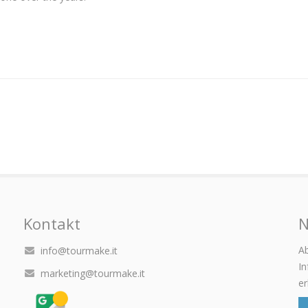
Kontakt
N
Ab
info@tourmake.it
I
marketing@tourmake.it
er