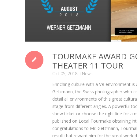
TOURMAKE AWARD G
THEATER 11 TOUR
Oct 05, 2018
News
Enriching culture with a VR environment i
Getzmann, the Swiss photographer who creat
detail all environments of this great cultu
stage from different angles. A powerful too
show ticket or choose the right line for a 
published on Local Tourmake obtaining intern
congratulations to Mr. Getzmann, Tourmake
result that reward him for the great work 