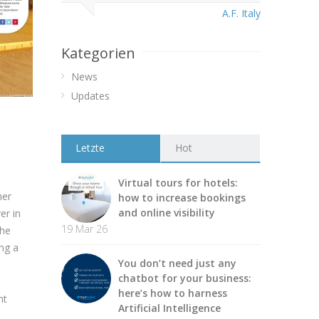
A.F. Italy
Kategorien
News
Updates
Letzte
Hot
Virtual tours for hotels:
ner
how to increase bookings
and online visibility
er in
19 Mar 26
the
ing a
You don’t need just any
chatbot for your business:
here’s how to harness
nt
Artificial Intelligence