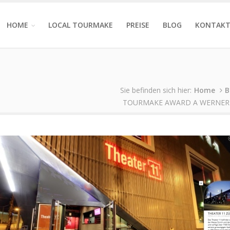
HOME
LOCAL TOURMAKE
PREISE
BLOG
KONTAK
Sie befinden sich hier:
Home
B
TOURMAKE AWARD A WERNER