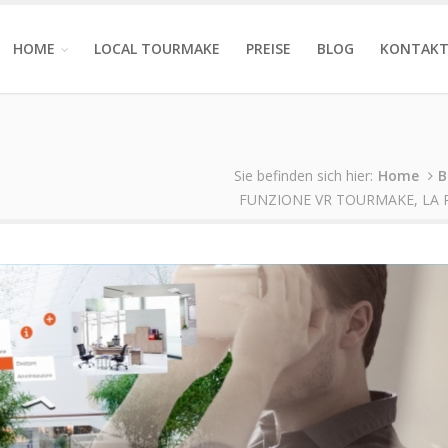
HOME
LOCAL TOURMAKE
PREISE
BLOG
KONTAK
Sie befinden sich hier:
Home
B
FUNZIONE VR TOURMAKE, LA 