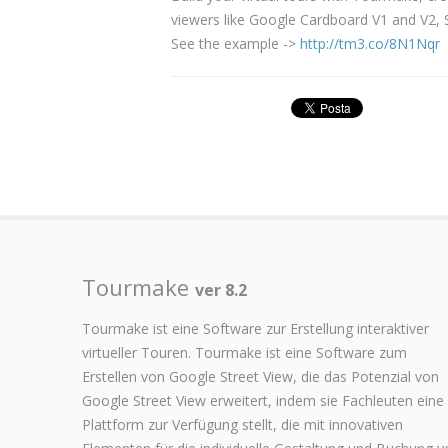
viewers like Google Cardboard V1 and V2
See the example ->
http://tm3.co/8N1Nqr
Tourmake
ver 8.2
Tourmake ist eine Software zur Erstellung interaktiver
virtueller Touren. Tourmake ist eine Software zum
Erstellen von Google Street View, die das Potenzial von
Google Street View erweitert, indem sie Fachleuten eine
Plattform zur Verfügung stellt, die mit innovativen