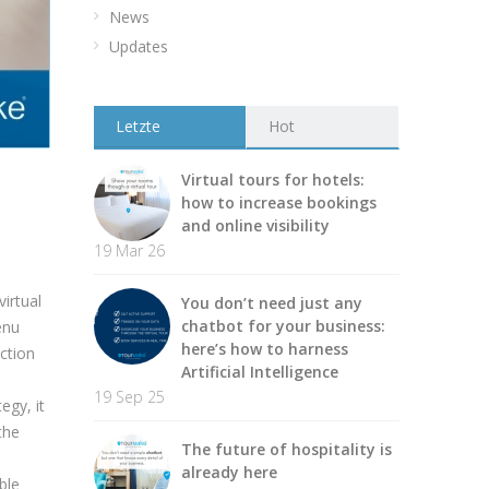
News
Updates
Letzte
Hot
Virtual tours for hotels:
how to increase bookings
and online visibility
19 Mar 26
irtual
You don’t need just any
chatbot for your business:
enu
here’s how to harness
ction
Artificial Intelligence
o
19 Sep 25
egy, it
the
The future of hospitality is
already here
ble