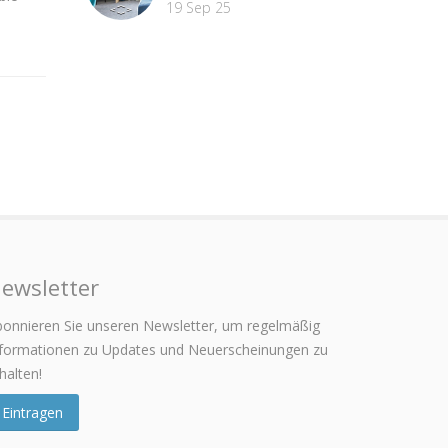
19 Sep 25
ewsletter
onnieren Sie unseren Newsletter, um regelmäßig
nformationen zu Updates und Neuerscheinungen zu
halten!
Eintragen