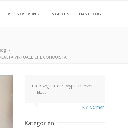
T
REGISTRIERUNG
LOS GEHT'S
CHANGELOG
log
REALTÀ VIRTUALE CHE CONQUISTA
Hallo Angela, der Paypal Checkout
ist klasse!
R.V. German
Kategorien