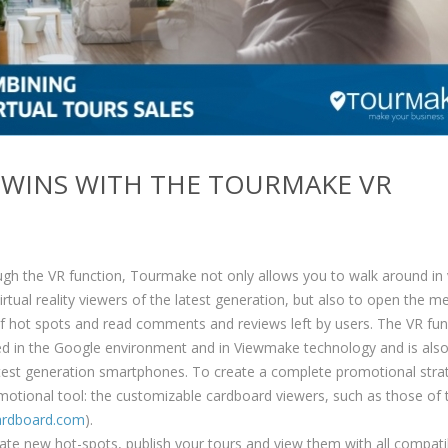
Y WINS WITH THE TOURMAKE VR
h the VR function, Tourmake not only allows you to walk around in v
irtual reality viewers of the latest generation, but also to open the m
f hot spots and read comments and reviews left by users. The VR fun
ted in the Google environment and in Viewmake technology and is als
atest generation smartphones. To create a complete promotional strat
omotional tool: the customizable cardboard viewers, such as those of 
rdboard.com
).
eate new hot-spots, publish your tours and view them with all compati