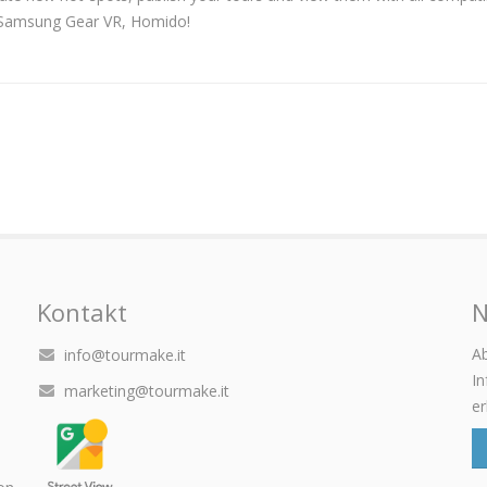
, Samsung Gear VR, Homido!
Kontakt
N
Ab
info@tourmake.it
I
marketing@tourmake.it
er