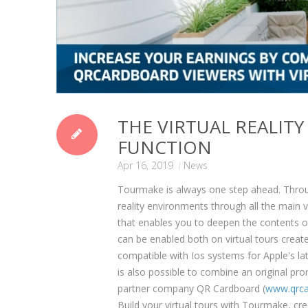
THE VIRTUAL REALIT
FUNCTION
Apr 16, 2019
News
Tourmake is always one step ahead. Throug
reality environments through all the main v
that enables you to deepen the contents o
can be enabled both on virtual tours crea
compatible with Ios systems for Apple's l
is also possible to combine an original pr
partner company QR Cardboard (
www.qrca
Build your virtual tours with Tourmake, cr