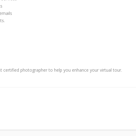
ks
 emails
ts.
 certified photographer to help you enhance your virtual tour.