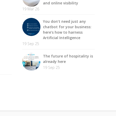
and online visibility
19 Mar 26
You don’t need just any
chatbot for your business:
here’s how to harness
Artificial Intelligence
19 Sep 25
The future of hospitality is
already here
19 Sep 25