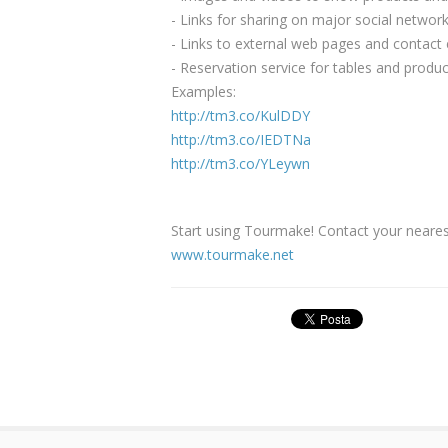
- Links for sharing on major social networ
- Links to external web pages and contact
- Reservation service for tables and produc
Examples:
http://tm3.co/KulDDY
http://tm3.co/IEDTNa
http://tm3.co/YLeywn
Start using Tourmake! Contact your nearest
www.tourmake.net