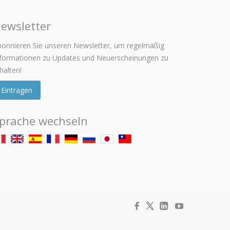
ewsletter
onnieren Sie unseren Newsletter, um regelmäßig
nformationen zu Updates und Neuerscheinungen zu
halten!
Eintragen
prache wechseln