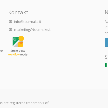
Kontakt
N
Ab
info@tourmake.it
I
marketing@tourmake.it
er
on
S
s are registered trademarks of