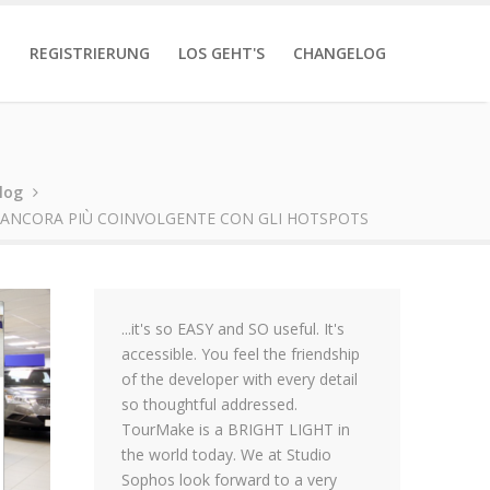
T
REGISTRIERUNG
LOS GEHT'S
CHANGELOG
log
E ANCORA PIÙ COINVOLGENTE CON GLI HOTSPOTS
...it's so EASY and SO useful. It's
accessible. You feel the friendship
of the developer with every detail
so thoughtful addressed.
TourMake is a BRIGHT LIGHT in
the world today. We at Studio
Sophos look forward to a very