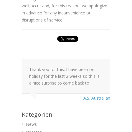
well occur and, for this reason, we apologize
in advance for any inconvenience or
disruptions of service.
Thank you for this. I have been on
holiday for the last 2 weeks so this is
a nice surprise to come back to
A.S. Australian
Kategorien
News