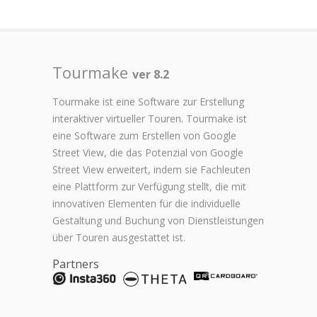
Tourmake
ver 8.2
Tourmake ist eine Software zur Erstellung
interaktiver virtueller Touren. Tourmake ist
eine Software zum Erstellen von Google
Street View, die das Potenzial von Google
Street View erweitert, indem sie Fachleuten
eine Plattform zur Verfügung stellt, die mit
innovativen Elementen für die individuelle
Gestaltung und Buchung von Dienstleistungen
über Touren ausgestattet ist.
Partners