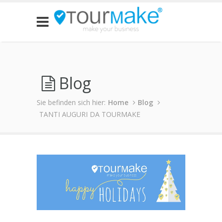
Blog
Sie befinden sich hier:
Home
Blog
TANTI AUGURI DA TOURMAKE