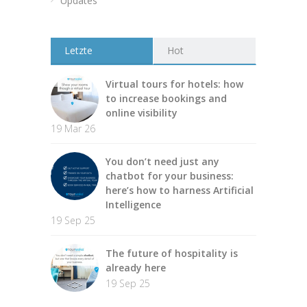
Updates
Letzte
Hot
Virtual tours for hotels: how
to increase bookings and
online visibility
19 Mar 26
You don’t need just any
chatbot for your business:
here’s how to harness Artificial
Intelligence
19 Sep 25
The future of hospitality is
already here
19 Sep 25