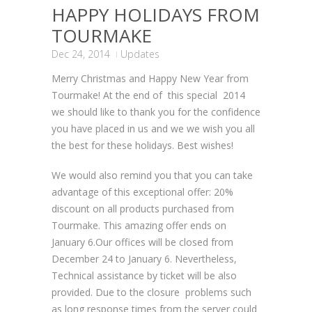
HAPPY HOLIDAYS FROM
TOURMAKE
Dec 24, 2014
Updates
Merry Christmas and Happy New Year from
Tourmake! At the end of this special 2014
we should like to thank you for the confidence
you have placed in us and we we wish you all
the best for these holidays. Best wishes!
We would also remind you that you can take
advantage of this exceptional offer: 20%
discount on all products purchased from
Tourmake. This amazing offer ends on
January 6.Our offices will be closed from
December 24 to January 6. Nevertheless,
Technical assistance by ticket will be also
provided. Due to the closure problems such
as long response times from the server could