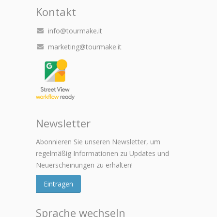
Kontakt
info@tourmake.it
marketing@tourmake.it
Newsletter
Abonnieren Sie unseren Newsletter, um
regelmäßig Informationen zu Updates und
Neuerscheinungen zu erhalten!
Eintragen
Sprache wechseln