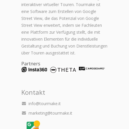
interaktiver virtueller Touren. Tourmake ist
eine Software zum Erstellen von Google
Street View, die das Potenzial von Google
Street View erweitert, indem sie Fachleuten
eine Plattform zur Verfügung stellt, die mit
innovativen Elementen für die individuelle
Gestaltung und Buchung von Dienstleistungen
über Touren ausgestattet ist.
Partners
Kontakt
info@tourmake.it
marketing@tourmake.it