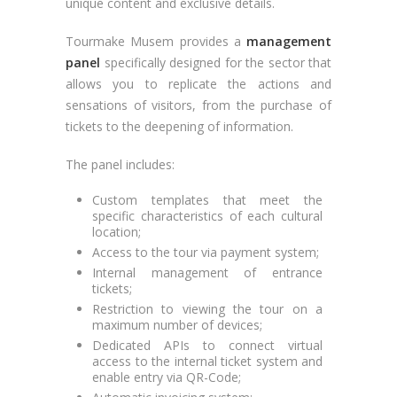
unique content and exclusive details.
Tourmake Musem provides a
management
panel
specifically designed for the sector that
allows you to replicate the actions and
sensations of visitors, from the purchase of
tickets to the deepening of information.
The panel includes:
Custom templates that meet the
specific characteristics of each cultural
location;
Access to the tour via payment system;
Internal management of entrance
tickets;
Restriction to viewing the tour on a
maximum number of devices;
Dedicated APIs to connect virtual
access to the internal ticket system and
enable entry via QR-Code;