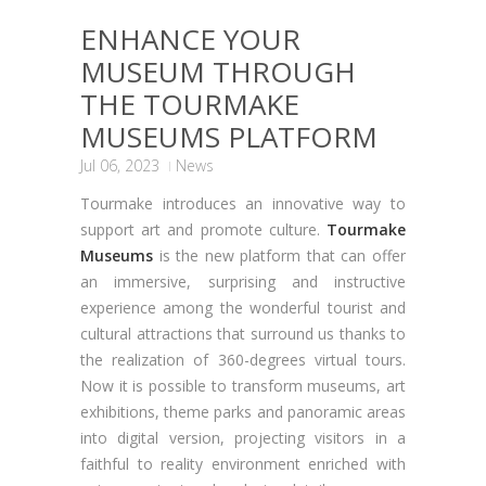
ENHANCE YOUR
MUSEUM THROUGH
THE TOURMAKE
MUSEUMS PLATFORM
Jul 06, 2023
News
Tourmake introduces an innovative way to
support art and promote culture.
Tourmake
Museums
is the new platform that can offer
an immersive, surprising and instructive
experience among the wonderful tourist and
cultural attractions that surround us thanks to
the realization of 360-degrees virtual tours.
Now it is possible to transform museums, art
exhibitions, theme parks and panoramic areas
into digital version, projecting visitors in a
faithful to reality environment enriched with