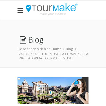
Blog
Sie befinden sich hier:
Home
Blog
VALORIZZA IL TUO MUSEO ATTRAVERSO LA
PIATTAFORMA TOURMAKE MUSEI