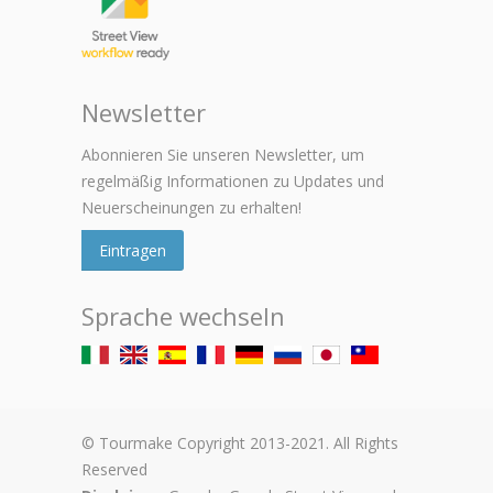
Newsletter
Abonnieren Sie unseren Newsletter, um
regelmäßig Informationen zu Updates und
Neuerscheinungen zu erhalten!
Eintragen
Sprache wechseln
© Tourmake Copyright 2013-2021. All Rights
Reserved