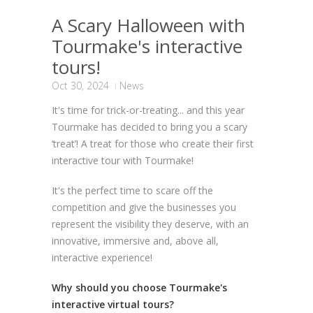
A Scary Halloween with
Tourmake's interactive
tours!
Oct 30, 2024
News
It's time for trick-or-treating... and this year
Tourmake has decided to bring you a scary
‘treat’! A treat for those who create their first
interactive tour with Tourmake!
It's the perfect time to scare off the
competition and give the businesses you
represent the visibility they deserve, with an
innovative, immersive and, above all,
interactive experience!
Why should
you
choose Tourmake's
interactive virtual tours?