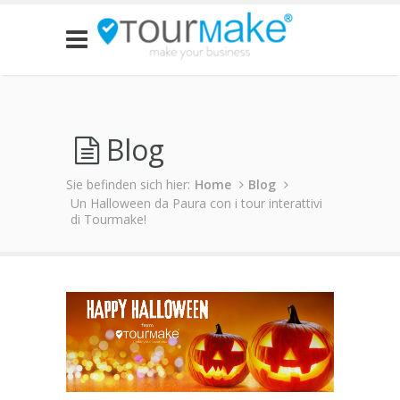
Blog
Sie befinden sich hier:
Home
Blog
Un Halloween da Paura con i tour interattivi
di Tourmake!