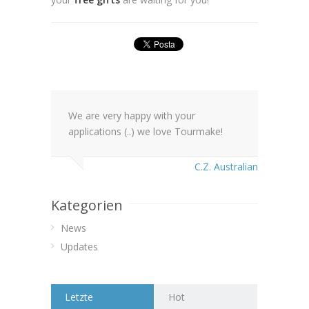
We are very happy with your
applications (..) we love Tourmake!
C.Z. Australian
Kategorien
News
Updates
Letzte
Hot