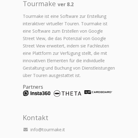
Tourmake
ver 8.2
Tourmake ist eine Software zur Erstellung
interaktiver virtueller Touren. Tourmake ist
eine Software zum Erstellen von Google
Street View, die das Potenzial von Google
Street View erweitert, indem sie Fachleuten
eine Plattform zur Verfügung stellt, die mit
innovativen Elementen für die individuelle
Gestaltung und Buchung von Dienstleistungen
über Touren ausgestattet ist.
Partners
Kontakt
info@tourmake.it