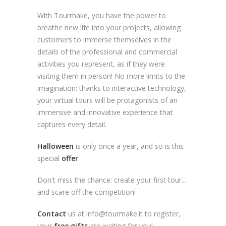
With Tourmake, you have the power to
breathe new life into your projects, allowing
customers to immerse themselves in the
details of the professional and commercial
activities you represent, as if they were
visiting them in person! No more limits to the
imagination: thanks to interactive technology,
your virtual tours will be protagonists of an
immersive and innovative experience that
captures every detail.
Halloween
is only once a year, and so is this
special
offer
.
Don't miss the chance: create your first tour...
and scare off the competition!
Contact
us at info@tourmake.it to register,
your
free gifts
are waiting for you!