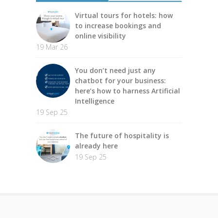
Virtual tours for hotels: how
to increase bookings and
online visibility
19 Mar 26
You don’t need just any
chatbot for your business:
here’s how to harness Artificial
Intelligence
19 Sep 25
The future of hospitality is
already here
19 Sep 25