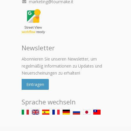
marketing@tourmake.it
Newsletter
Abonnieren Sie unseren Newsletter, um
regelmäßig Informationen zu Updates und
Neuerscheinungen zu erhalten!
Eintragen
Sprache wechseln